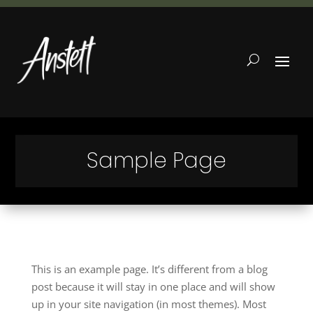
Sample Page
This is an example page. It’s different from a blog
post because it will stay in one place and will show
up in your site navigation (in most themes). Most