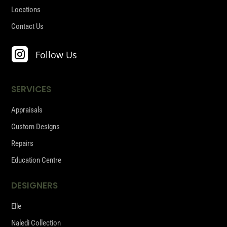
Locations
Contact Us

Follow Us
SERVICES
Appraisals
Custom Designs
Repairs
Education Centre
DESIGNERS
Elle
Naledi Collection