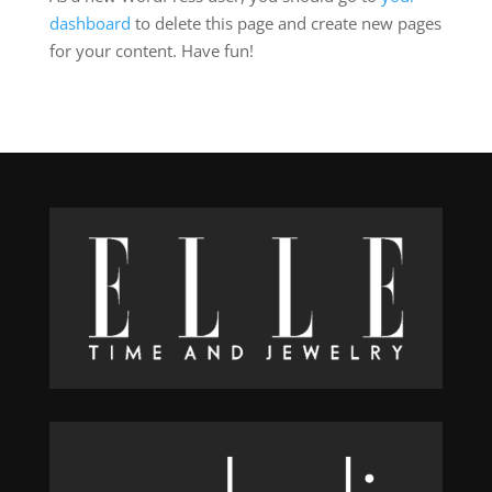
dashboard
to delete this page and create new pages
for your content. Have fun!