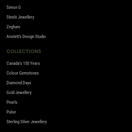
Simon G
Steelx Jewellery
Zeghani
Anstett’s Design Studio
COLLECTIONS
Canada’s 150 Years
Colour Gemstones
Diamond Days
Gold Jewellery
Pearls
Pulse
Sterling Silver Jewellery