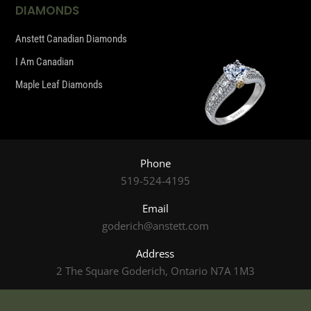
DIAMONDS
Anstett Canadian Diamonds
I Am Canadian
Maple Leaf Diamonds
Phone
519-524-4195
Email
goderich@anstett.com
Address
2 The Square Goderich, Ontario N7A 1M3