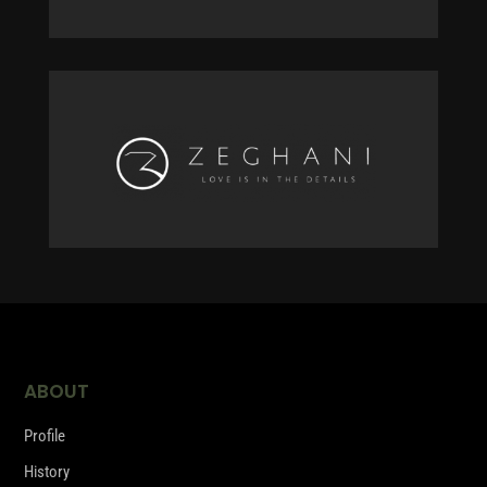
ABOUT
Profile
History