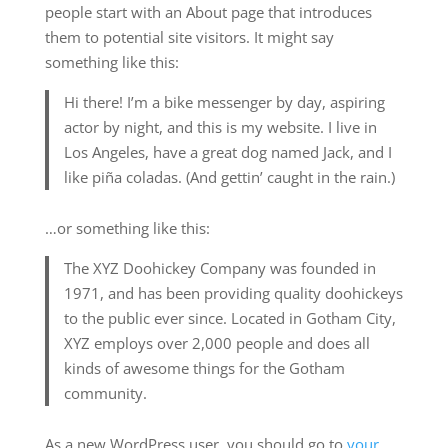
people start with an About page that introduces
them to potential site visitors. It might say
something like this:
Hi there! I’m a bike messenger by day, aspiring
actor by night, and this is my website. I live in
Los Angeles, have a great dog named Jack, and I
like piña coladas. (And gettin’ caught in the rain.)
…or something like this:
The XYZ Doohickey Company was founded in
1971, and has been providing quality doohickeys
to the public ever since. Located in Gotham City,
XYZ employs over 2,000 people and does all
kinds of awesome things for the Gotham
community.
As a new WordPress user, you should go to
your