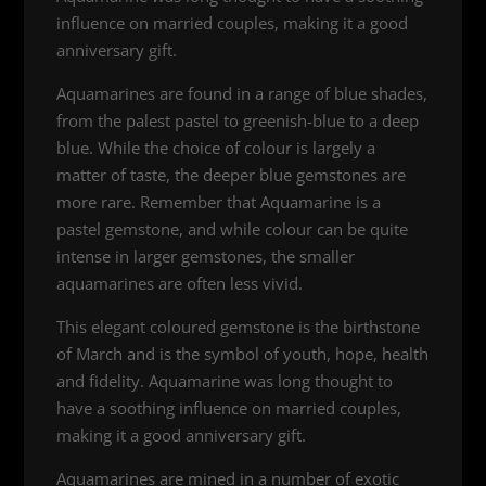
influence on married couples, making it a good
anniversary gift.
Aquamarines are found in a range of blue shades,
from the palest pastel to greenish-blue to a deep
blue. While the choice of colour is largely a
matter of taste, the deeper blue gemstones are
more rare. Remember that Aquamarine is a
pastel gemstone, and while colour can be quite
intense in larger gemstones, the smaller
aquamarines are often less vivid.
This elegant coloured gemstone is the birthstone
of March and is the symbol of youth, hope, health
and fidelity. Aquamarine was long thought to
have a soothing influence on married couples,
making it a good anniversary gift.
Aquamarines are mined in a number of exotic