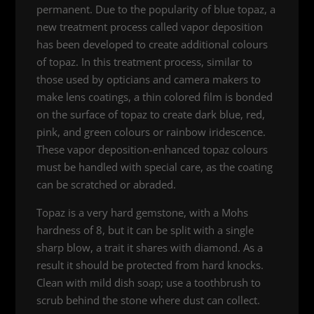
permanent. Due to the popularity of blue topaz, a
new treatment process called vapor deposition
has been developed to create additional colours
of topaz. In this treatment process, similar to
those used by opticians and camera makers to
make lens coatings, a thin colored film is bonded
on the surface of topaz to create dark blue, red,
pink, and green colours or rainbow iridescence.
These vapor deposition-enhanced topaz colours
must be handled with special care, as the coating
can be scratched or abraded.
Topaz is a very hard gemstone, with a Mohs
hardness of 8, but it can be split with a single
sharp blow, a trait it shares with diamond. As a
result it should be protected from hard knocks.
Clean with mild dish soap; use a toothbrush to
scrub behind the stone where dust can collect.