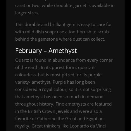
carat or two, while rhodolite garnet is available in
larger sizes.
This durable and brilliant gem is easy to care for
with mild dish soap: use a toothbrush to scrub
behind the gemstone where dust can collect.
February – Amethyst
Quartz is found in abundance from every corner
of the earth. In its purest form, quartz is
colourless, but is most prized for its purple
variety- amethyst. Purple has long been
considered a royal colour, so it is not surprising
that amethyst has been so much in demand
throughout history. Fine amethysts are featured
in the British Crown Jewels and were also a
favorite of Catherine the Great and Egyptian
royalty. Great thinkers like Leonardo da Vinci