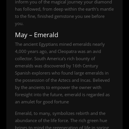
inform you of the magical journey your diamond
has followed, from deep within the earth’s mantle
to the fine, finished gemstone you see before
you.
May – Emerald
The ancient Egyptians mined emeralds nearly
4,000 years ago, and Cleopatra was an avid
collector. South America’s rich bounty of
emeralds was discovered by 16th Century
Spanish explorers who found large emeralds in
the possession of the Aztecs and Incas. Believed
by the ancients to empower the owner with
foresight into the future, emerald is regarded as
an amulet for good fortune
Emerald, to many, symbolizes rebirth and the
abundance of the life force. The rich green hue
brings to mind the regeneration of life in spring