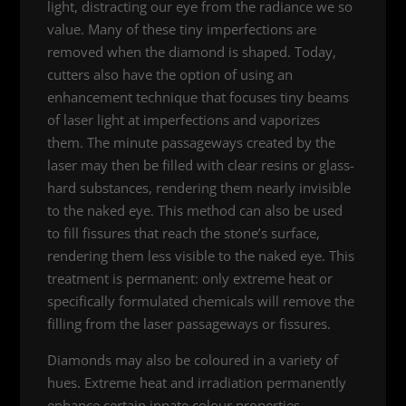
light, distracting our eye from the radiance we so
value. Many of these tiny imperfections are
removed when the diamond is shaped. Today,
cutters also have the option of using an
enhancement technique that focuses tiny beams
of laser light at imperfections and vaporizes
them. The minute passageways created by the
laser may then be filled with clear resins or glass-
hard substances, rendering them nearly invisible
to the naked eye. This method can also be used
to fill fissures that reach the stone’s surface,
rendering them less visible to the naked eye. This
treatment is permanent: only extreme heat or
specifically formulated chemicals will remove the
filling from the laser passageways or fissures.
Diamonds may also be coloured in a variety of
hues. Extreme heat and irradiation permanently
enhance certain innate colour properties,