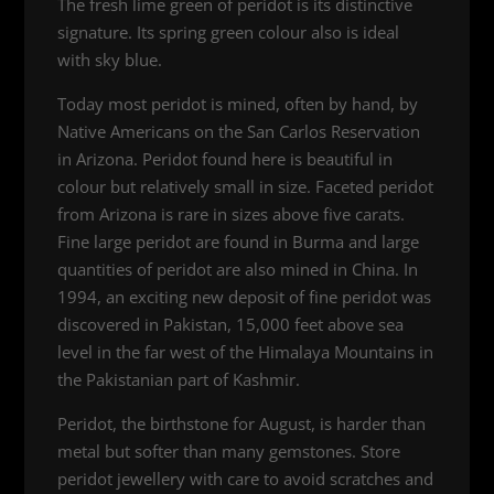
The fresh lime green of peridot is its distinctive
signature. Its spring green colour also is ideal
with sky blue.
Today most peridot is mined, often by hand, by
Native Americans on the San Carlos Reservation
in Arizona. Peridot found here is beautiful in
colour but relatively small in size. Faceted peridot
from Arizona is rare in sizes above five carats.
Fine large peridot are found in Burma and large
quantities of peridot are also mined in China. In
1994, an exciting new deposit of fine peridot was
discovered in Pakistan, 15,000 feet above sea
level in the far west of the Himalaya Mountains in
the Pakistanian part of Kashmir.
Peridot, the birthstone for August, is harder than
metal but softer than many gemstones. Store
peridot jewellery with care to avoid scratches and