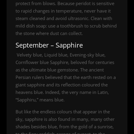
protect from blows. Because peridot is sensitive
to rapid changes in temperature, never have it
steam cleaned and avoid ultrasonic. Clean with
mild dish soap: use a toothbrush to scrub behind
the stone where dust can collect.
September – Sapphire
Velvety blue, Liquid blue, Evening-sky blue,
Cornflower blue Sapphire, beloved for centuries
as the ultimate blue gemstone. The ancient
Persian rulers believed that the earth rested on a
giant sapphire and its reflection coloured the
heavens blue. Indeed, the very name in Latin,
“Sapphiru,” means blue.
But like the endless colours that appear in the
sky, sapphire is also found in many, many other
shades besides blue, from the gold of a sunrise,
to the fiery reddish-orange of sunset, to the