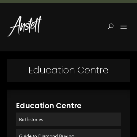
Education Centre
Education Centre
Birthstones
Guide to Diamond Buying