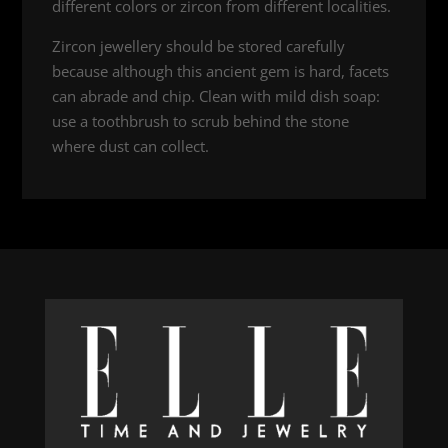
different colors or zircon from different localities.
Zircon jewellery should be stored carefully
because although this ancient gem is hard, facets
can abrade and chip. Clean with mild dish soap:
use a toothbrush to scrub behind the stone
where dust can collect.