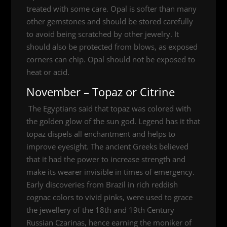
treated with some care. Opal is softer than many
other gemstones and should be stored carefully
to avoid being scratched by other jewelry. It
should also be protected from blows, as exposed
corners can chip. Opal should not be exposed to
heat or acid.
November – Topaz or Citrine
The Egyptians said that topaz was colored with
the golden glow of the sun god. Legend has it that
topaz dispels all enchantment and helps to
improve eyesight. The ancient Greeks believed
that it had the power to increase strength and
make its wearer invisible in times of emergency.
Early discoveries from Brazil in rich reddish
cognac colors to vivid pinks, were used to grace
the jewellery of the 18th and 19th Century
Russian Czarinas, hence earning the moniker of