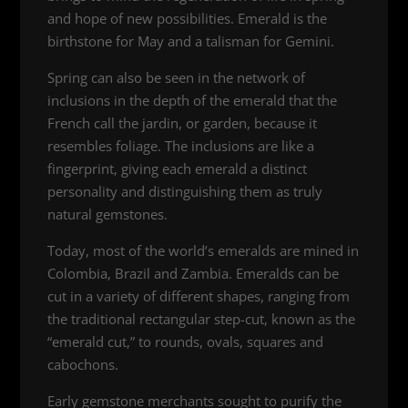
and hope of new possibilities. Emerald is the
birthstone for May and a talisman for Gemini.
Spring can also be seen in the network of
inclusions in the depth of the emerald that the
French call the jardin, or garden, because it
resembles foliage. The inclusions are like a
fingerprint, giving each emerald a distinct
personality and distinguishing them as truly
natural gemstones.
Today, most of the world’s emeralds are mined in
Colombia, Brazil and Zambia. Emeralds can be
cut in a variety of different shapes, ranging from
the traditional rectangular step-cut, known as the
“emerald cut,” to rounds, ovals, squares and
cabochons.
Early gemstone merchants sought to purify the