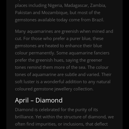
places including Nigeria, Madagascar, Zambia,
Pakistan and Mozambique, but most of the
gemstones available today come from Brazil.
Many aquamarines are greenish when mined and
cut. For those who prefer a purer blue, these
gemstones are heated to enhance their blue
colour permanently. Some aquamarine fanciers
prefer the greenish hues, saying the greener
tones remind them more of the sea. The colour
tones of aquamarine are subtle and varied. Their
soft luster is a wonderful addition to any natural
coloured gemstone jewellery collection.
April – Diamond
Diamond is celebrated for the purity of its
brilliance. Yet within the structure of diamond, we
often find impurities, or inclusions, that deflect