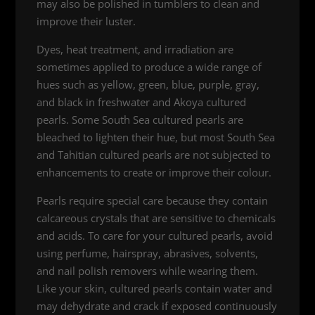
may also be polished in tumblers to clean and
improve their luster.
Dyes, heat treatment, and irradiation are
sometimes applied to produce a wide range of
hues such as yellow, green, blue, purple, gray,
and black in freshwater and Akoya cultured
pearls. Some South Sea cultured pearls are
bleached to lighten their hue, but most South Sea
and Tahitian cultured pearls are not subjected to
enhancements to create or improve their colour.
Pearls require special care because they contain
calcareous crystals that are sensitive to chemicals
and acids. To care for your cultured pearls, avoid
using perfume, hairspray, abrasives, solvents,
and nail polish removers while wearing them.
Like your skin, cultured pearls contain water and
may dehydrate and crack if exposed continuously