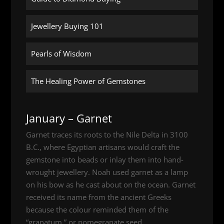
Jewellery Buying 101
Pearls of Wisdom
The Healing Power of Gemstones
January – Garnet
Garnet traces its roots to the Nile Delta in 3100
B.C., where Egyptian artisans would craft the
gemstone into beads or inlay them into hand-
wrought jewellery. Noah used garnet as a lamp
on his bow as he cast about on the ocean. Garnet
received its name from the ancient Greeks
because the colour reminded them of the
“granatum,” or pomegranate seed.