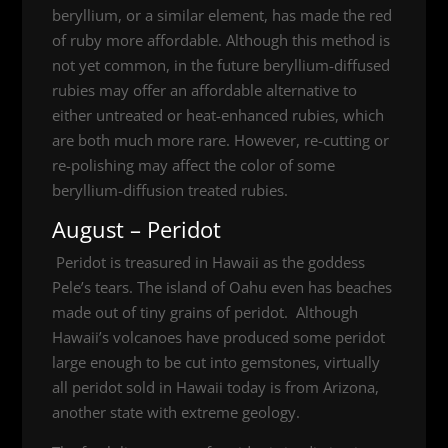
beryllium, or a similar element, has made the red
of ruby more affordable. Although this method is
not yet common, in the future beryllium-diffused
rubies may offer an affordable alternative to
either untreated or heat-enhanced rubies, which
are both much more rare. However, re-cutting or
re-polishing may affect the color of some
beryllium-diffusion treated rubies.
August – Peridot
Peridot is treasured in Hawaii as the goddess
Pele’s tears. The island of Oahu even has beaches
made out of tiny grains of peridot. Although
Hawaii’s volcanoes have produced some peridot
large enough to be cut into gemstones, virtually
all peridot sold in Hawaii today is from Arizona,
another state with extreme geology.