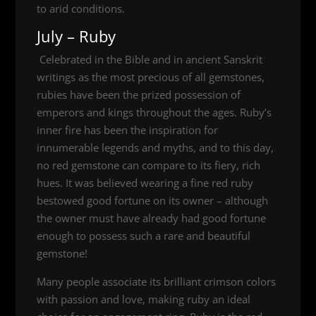
to arid conditions.
July – Ruby
Celebrated in the Bible and in ancient Sanskrit
writings as the most precious of all gemstones,
rubies have been the prized possession of
emperors and kings throughout the ages. Ruby’s
inner fire has been the inspiration for
innumerable legends and myths, and to this day,
no red gemstone can compare to its fiery, rich
hues. It was believed wearing a fine red ruby
bestowed good fortune on its owner – although
the owner must have already had good fortune
enough to possess such a rare and beautiful
gemstone!
Many people associate its brilliant crimson colors
with passion and love, making ruby an ideal