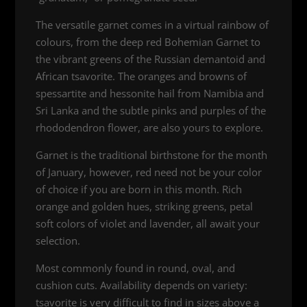
The versatile garnet comes in a virtual rainbow of
colours, from the deep red Bohemian Garnet to
the vibrant greens of the Russian demantoid and
African tsavorite. The oranges and browns of
spessartite and hessonite hail from Namibia and
Sri Lanka and the subtle pinks and purples of the
rhododendron flower, are also yours to explore.
Garnet is the traditional birthstone for the month
of January, however, red need not be your color
of choice if you are born in this month. Rich
orange and golden hues, striking greens, petal
soft colors of violet and lavender, all await your
selection.
Most commonly found in round, oval, and
cushion cuts. Availability depends on variety:
tsavorite is very difficult to find in sizes above a