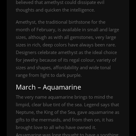
believed that amethyst could dissipate evil
thoughts and quicken the intelligence.
Amethyst, the traditional birthstone for the
month of February, is available in small and large
sizes, although as with all gemstones, very large
sizes in rich, deep colors have always been rare.
Designers celebrate amethyst as the ideal choice
for jewelry because of its regal colour, variety of
sizes and shapes, affordability and wide tonal
range from light to dark purple.
March – Aquamarine
The very name aquamarine brings to mind the
limpid, clear blue tint of the sea. Legend says that
Neptune, the King of the Sea, gave aquamarine as
gifts to the mermaids, and from then on, it has
brought love to all who have owned it.
Aquamarine was long thought to have a soothing