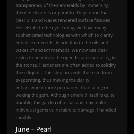
transparency of their emeralds by immersing
them in clear oils or paraffin. They found that
clear oils and waxes rendered surface fissures
less visible to the eye. Today, we have many
sophisticated technologies with which to clarity-
enhance emeralds. In addition to the oils and
waxes of ancient methods, we now use clear
resins to penetrate the open fissures surfacing in
the stones. Hardeners are often added to solidify
these liquids. This step prevents the resin from
evaporating, thus making the clarity
enhancement more permanent than oiling or
waxing the gem. Although emerald itself is quite
durable, the garden of inclusions may make
individual gems vulnerable to damage if handled
roughly.
June – Pearl