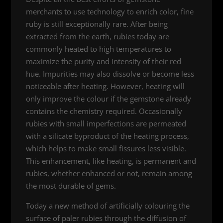
merchants to use technology to enrich color, fine
ruby is still exceptionally rare. After being
extracted from the earth, rubies today are
commonly heated to high temperatures to
maximize the purity and intensity of their red
hue. Impurities may also dissolve or become less
noticeable after heating. However, heating will
only improve the colour if the gemstone already
contains the chemistry required. Occasionally
rubies with small imperfections are permeated
with a silicate byproduct of the heating process,
which helps to make small fissures less visible.
This enhancement, like heating, is permanent and
rubies, whether enhanced or not, remain among
the most durable of gems.
Today a new method of artificially colouring the
surface of paler rubies through the diffusion of