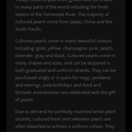
in many parts of the world including the fresh
waters of the Tennessee River. The majority of
cultured pearls come from Japan, China and the
South Pacific.
Cultured pearls come in many beautiful colours
including: gold, yellow, champagne, pink, peach,
lavender, gray and black. Cultured pearls come in
many shapes and sizes, and can be acquired in
both graduated and uniform strands. They can be
purchased singly or in pairs for rings, pendants
and earrings. June birthdays and third and
thirtieth anniversaries are celebrated with the gift
of pearls.
Due to demand for perfectly matched white pearl
strands, cultured fresh and saltwater pearls are
often bleached to achieve a uniform colour. They