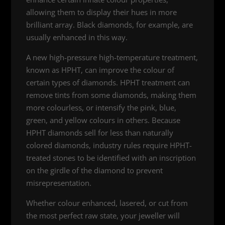
allowing them to display their hues in more
brilliant array. Black diamonds, for example, are
usually enhanced in this way.
A new high-pressure high-temperature treatment,
known as HPHT, can improve the colour of
certain types of diamonds. HPHT treatment can
remove tints from some diamonds, making them
more colourless, or intensify the pink, blue,
green, and yellow colours in others. Because
HPHT diamonds sell for less than naturally
colored diamonds, industry rules require HPHT-
treated stones to be identified with an inscription
on the girdle of the diamond to prevent
misrepresentation.
Whether colour enhanced, lasered, or cut from
the most perfect raw state, your jeweller will