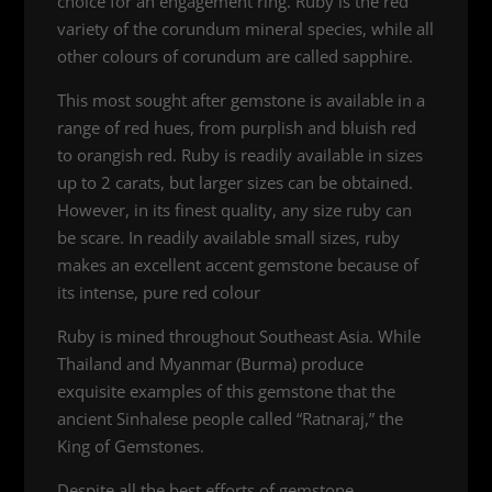
choice for an engagement ring. Ruby is the red
variety of the corundum mineral species, while all
other colours of corundum are called sapphire.
This most sought after gemstone is available in a
range of red hues, from purplish and bluish red
to orangish red. Ruby is readily available in sizes
up to 2 carats, but larger sizes can be obtained.
However, in its finest quality, any size ruby can
be scare. In readily available small sizes, ruby
makes an excellent accent gemstone because of
its intense, pure red colour
Ruby is mined throughout Southeast Asia. While
Thailand and Myanmar (Burma) produce
exquisite examples of this gemstone that the
ancient Sinhalese people called “Ratnaraj,” the
King of Gemstones.
Despite all the best efforts of gemstone