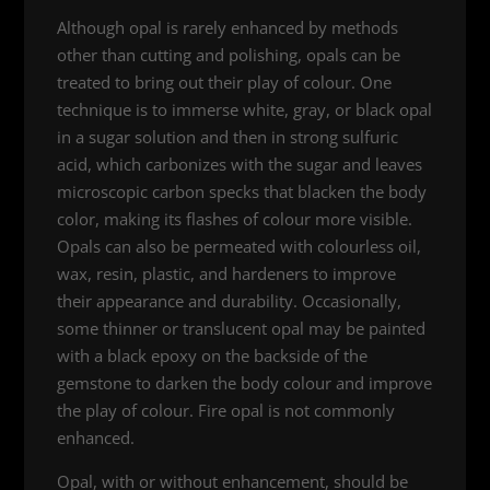
Although opal is rarely enhanced by methods
other than cutting and polishing, opals can be
treated to bring out their play of colour. One
technique is to immerse white, gray, or black opal
in a sugar solution and then in strong sulfuric
acid, which carbonizes with the sugar and leaves
microscopic carbon specks that blacken the body
color, making its flashes of colour more visible.
Opals can also be permeated with colourless oil,
wax, resin, plastic, and hardeners to improve
their appearance and durability. Occasionally,
some thinner or translucent opal may be painted
with a black epoxy on the backside of the
gemstone to darken the body colour and improve
the play of colour. Fire opal is not commonly
enhanced.
Opal, with or without enhancement, should be