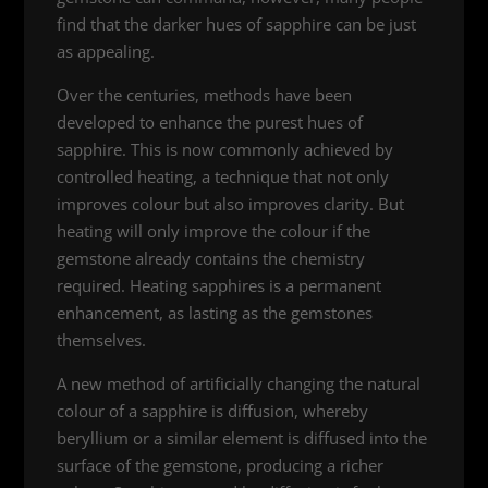
find that the darker hues of sapphire can be just
as appealing.
Over the centuries, methods have been
developed to enhance the purest hues of
sapphire. This is now commonly achieved by
controlled heating, a technique that not only
improves colour but also improves clarity. But
heating will only improve the colour if the
gemstone already contains the chemistry
required. Heating sapphires is a permanent
enhancement, as lasting as the gemstones
themselves.
A new method of artificially changing the natural
colour of a sapphire is diffusion, whereby
beryllium or a similar element is diffused into the
surface of the gemstone, producing a richer