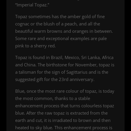
“Imperial Topaz.”
Topaz sometimes has the amber gold of fine
cognac or the blush of a peach, and all the
beautiful warm browns and oranges in between.
Some rare and exceptional examples are pale
pink to a sherry red.
Topaz is found in Brazil, Mexico, Sri Lanka, Africa
and China. The birthstone for November, topaz is
a talisman for the sign of Sagittarius and is the
suggested gift for the 23rd anniversary.
Blue, once the most rare colour of topaz, is today
the most common, thanks to a stable
enhancement process that turns colourless topaz
blue. After the raw topaz is extracted from the
earth and cut, it is irradiated to brown and then
heated to sky blue. This enhancement process is