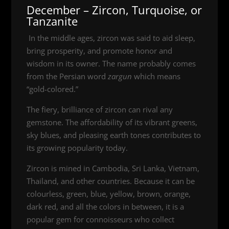
December – Zircon, Turquoise, or
Tanzanite
In the middle ages, zircon was said to aid sleep,
bring prosperity, and promote honor and
wisdom in its owner. The name probably comes
from the Persian word
zargun
which means
“gold-colored.”
The fiery, brilliance of zircon can rival any
gemstone. The affordability of its vibrant greens,
sky blues, and pleasing earth tones contributes to
its growing popularity today.
Zircon is mined in Cambodia, Sri Lanka, Vietnam,
Thailand, and other countries. Because it can be
colourless, green, blue, yellow, brown, orange,
dark red, and all the colors in between, it is a
popular gem for connoisseurs who collect