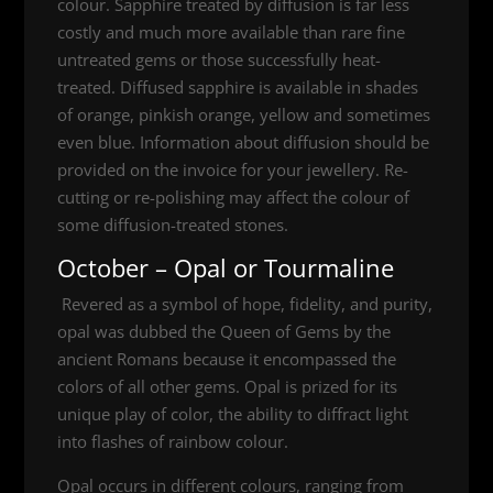
colour. Sapphire treated by diffusion is far less
costly and much more available than rare fine
untreated gems or those successfully heat-
treated. Diffused sapphire is available in shades
of orange, pinkish orange, yellow and sometimes
even blue. Information about diffusion should be
provided on the invoice for your jewellery. Re-
cutting or re-polishing may affect the colour of
some diffusion-treated stones.
October – Opal or Tourmaline
Revered as a symbol of hope, fidelity, and purity,
opal was dubbed the Queen of Gems by the
ancient Romans because it encompassed the
colors of all other gems. Opal is prized for its
unique play of color, the ability to diffract light
into flashes of rainbow colour.
Opal occurs in different colours, ranging from