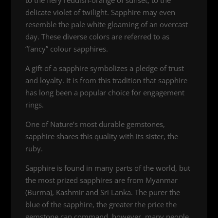
delicate violet of twilight. Sapphire may even
resemble the pale white gloaming of an overcast
day. These diverse colors are referred to as
“fancy” colour sapphires.
A gift of a sapphire symbolizes a pledge of trust
and loyalty. It is from this tradition that sapphire
has long been a popular choice for engagement
rings.
One of Nature’s most durable gemstones,
sapphire shares this quality with its sister, the
ruby.
Sapphire is found in many parts of the world, but
the most prized sapphires are from Myanmar
(Burma), Kashmir and Sri Lanka. The purer the
blue of the sapphire, the greater the price the
gemstone can command, however, many people