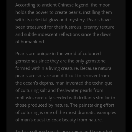
According to ancient Chinese legend, the moon
holds the power to create pearls, instilling them
with its celestial glow and mystery. Pearls have
been treasured for their lustrous, creamy texture
and subtle iridescent reflections since the dawn
of humankind.
Pearls are unique in the world of coloured
gemstones since they are the only gemstone
formed within a living creature. Because natural
pearls are so rare and difficult to recover from
the ocean’s depths, man invented the technique
of culturing salt and freshwater pearls from
mollusks carefully seeded with irritants similar to
those produced by nature. The painstaking effort
of culturing is one of the most dramatic examples
of man’s quest to coax beauty from nature.
Today, cultured pearls are grown and harvested