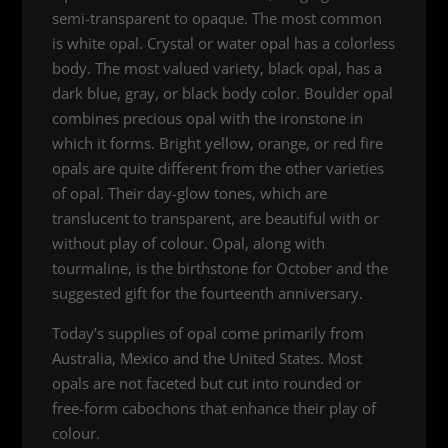
semi-transparent to opaque. The most common
is white opal. Crystal or water opal has a colorless
body. The most valued variety, black opal, has a
dark blue, gray, or black body color. Boulder opal
combines precious opal with the ironstone in
which it forms. Bright yellow, orange, or red fire
opals are quite different from the other varieties
of opal. Their day-glow tones, which are
translucent to transparent, are beautiful with or
without play of colour. Opal, along with
tourmaline, is the birthstone for October and the
suggested gift for the fourteenth anniversary.
Today’s supplies of opal come primarily from
Australia, Mexico and the United States. Most
opals are not faceted but cut into rounded or
free-form cabochons that enhance their play of
colour.