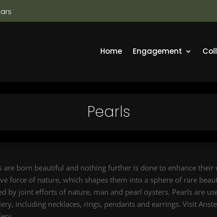
ears
Home
Engagement
Col
Pearls
s are born beautiful and nothing further is done to enhance their
ive force of nature, which shapes them into a sphere of rare beauty
ed by joint efforts of nature, man and pearl oysters. Pearls are u
lery, including necklaces, rings, pendants and earrings. Visit Anst
lery.