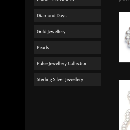
Diamond Days
Gold Jewellery
Pearls
Pulse Jewellery Collection
Sterling Silver Jewellery