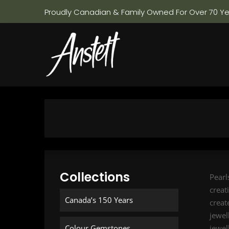
Proudly Canadian & Family Owned For Over 70 Y
Collections
Pearl
creat
Canada’s 150 Years
creat
jewel
Colour Gemstones
jewel