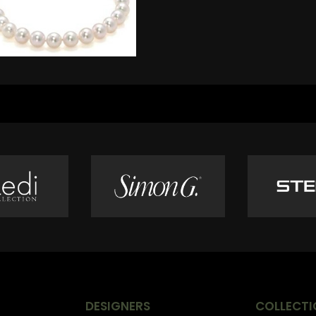
DESIGNERS
COLLECTI