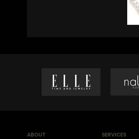
ABOUT
SERVICES