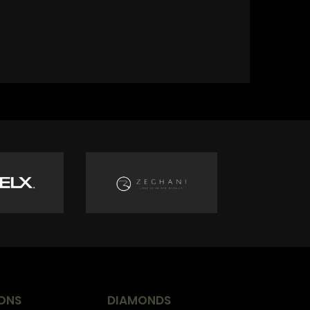
ONS
DIAMONDS