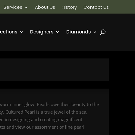
Services
About Us
History
Contact Us
lections
Designers
Diamonds
 warm inner glow. Pearls owe their beauty to the
. Cultured Pearl is a true jewel of the sea,
sed in designing and creating magnificent
etts and view our assortment of fine pearl