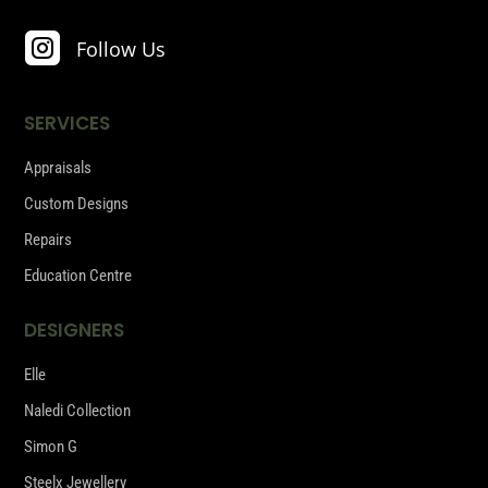

Follow Us
SERVICES
Appraisals
Custom Designs
Repairs
Education Centre
DESIGNERS
Elle
Naledi Collection
Simon G
Steelx Jewellery