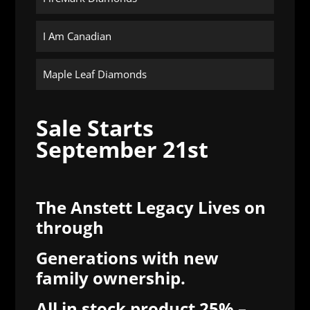
I Am Canadian
Maple Leaf Diamonds
Sale Starts
September 21st
The Anstett Legacy Lives on
through
Generations
with new
family ownership.
All in stock product 25% –