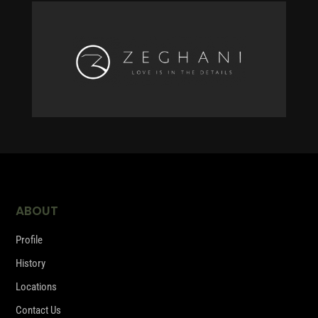
ABOUT
Profile
History
Locations
Contact Us