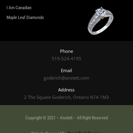
I Am Canadian
Maple Leaf Diamonds
Phone
519-524-4195
Email
goderich@anstett.com
Address
2 The Square Goderich, Ontario N7A 1M3
Copyright © 2021 – Anstett – All Right Reserved