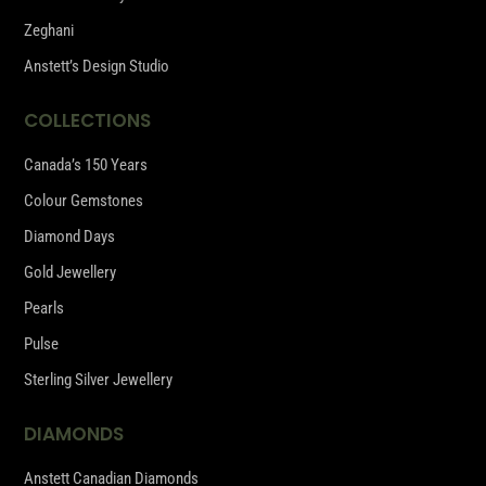
Zeghani
Anstett’s Design Studio
COLLECTIONS
Canada’s 150 Years
Colour Gemstones
Diamond Days
Gold Jewellery
Pearls
Pulse
Sterling Silver Jewellery
DIAMONDS
Anstett Canadian Diamonds