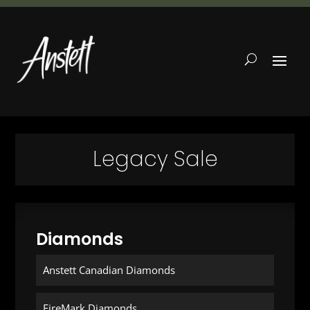
Legacy Sale
Diamonds
Anstett Canadian Diamonds
FireMark Diamonds