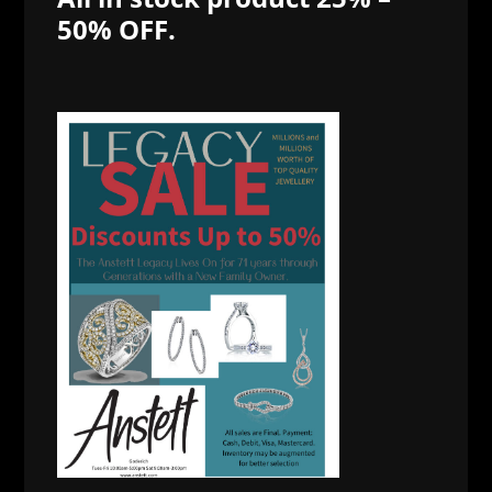
50% OFF.